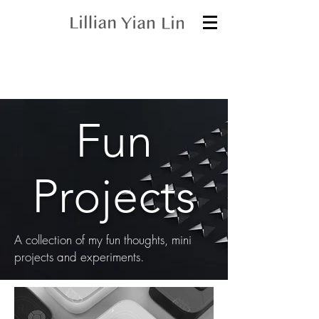
Fun
Projects
A collection of my fun thoughts, mini
projects and experiments.