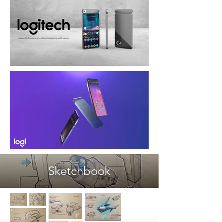
Sketchbook