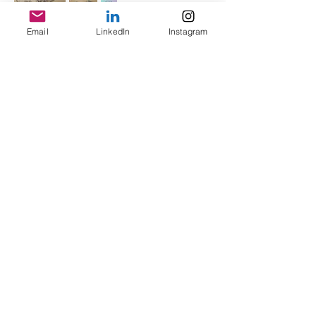
Email
LinkedIn
Instagram
3D Crafting
PROTOTPING, SANDING, SPRAY
PAINT, DECAL, etc.