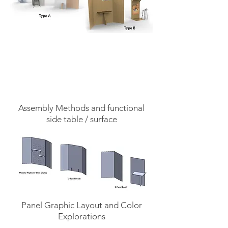
Assembly Methods and functional
side table / surface
Panel Graphic Layout and Color
Explorations