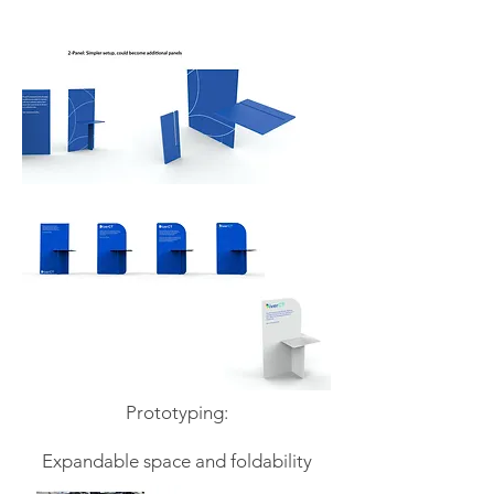
Prototyping:
Expandable space and foldability