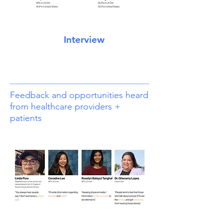
Interview
Feedback and opportunities heard
from healthcare providers +
patients