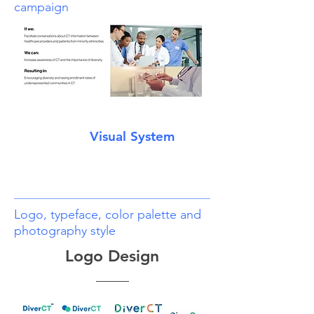
campaign
Visual System
Logo, typeface, color palette and
photography style
Logo Design