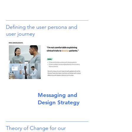
Defining the user persona and
user journey
Messaging and
Design Strategy
Theory of Change for our