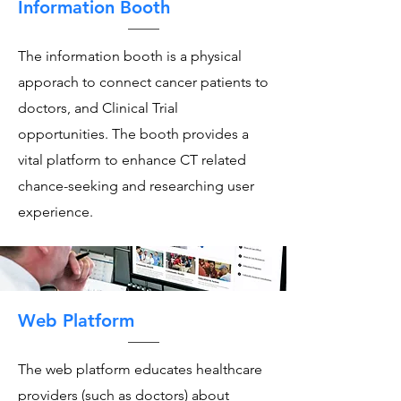
Information Booth
The information booth is a physical
apporach to connect cancer patients to
doctors, and Clinical Trial
opportunities. The booth provides a
vital platform to enhance CT related
chance-seeking and researching user
experience.
Web Platform
The web platform educates healthcare
providers (such as doctors) about