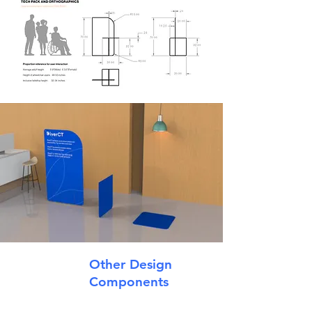
Other Design
Components