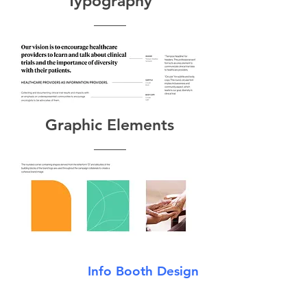
Typography
Graphic Elements
Info Booth Design