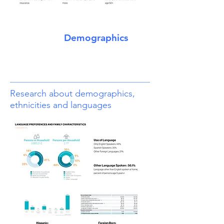
Demographics
Research about demographics,
ethnicities and languages