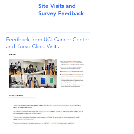
Site Visits and
Survey Feedback
Feedback from UCI Cancer Center
and Koryo Clinic Visits