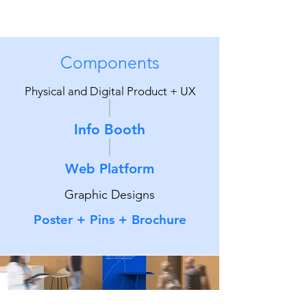
Components
Physical and Digital Product + UX
Info Booth
Web Platform
Graphic Designs
Poster + Pins + Brochure