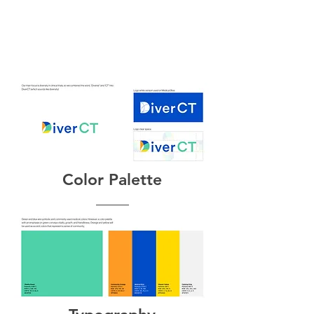
Color Palette