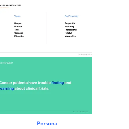
Persona