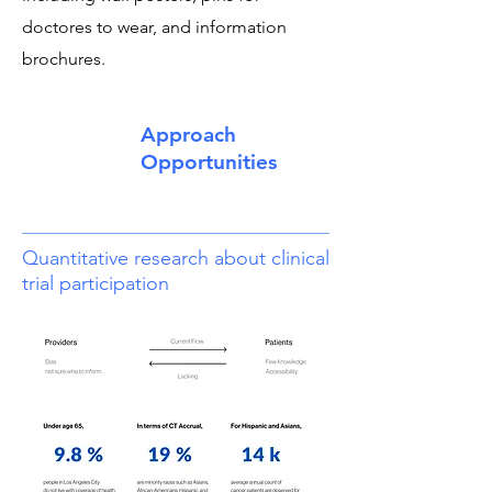
doctores to wear, and information
brochures.
Approach
Opportunities
Quantitative research about clinical
trial participation