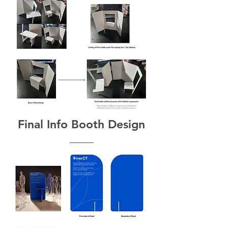
Final Info Booth Design