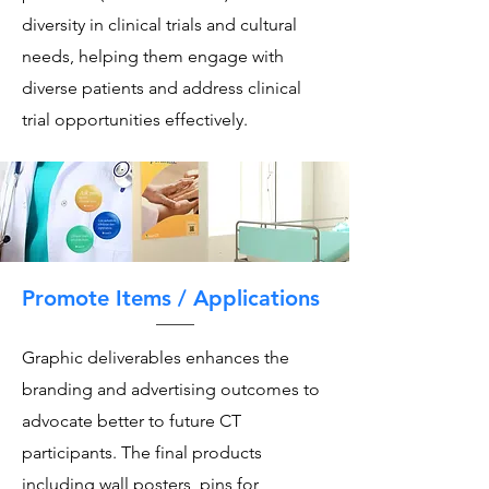
diversity in clinical trials and cultural
needs, helping them engage with
diverse patients and address clinical
trial opportunities effectively.
Promote Items / Applications
Graphic deliverables enhances the
branding and advertising outcomes to
advocate better to future CT
participants. The final products
including wall posters, pins for