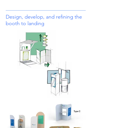
Design, develop, and refining the
booth to landing