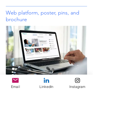
Web platform, poster, pins, and
brochure
Email
LinkedIn
Instagram