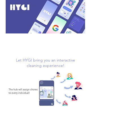
Let HYGI bring you an interactive
cleaning experience!