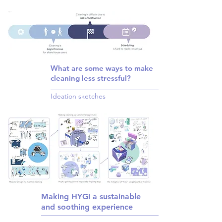
What are some ways to make
cleaning less stressful?
Ideation sketches
Making HYGI a sustainable
and soothing experience