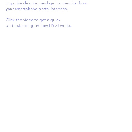
organize cleaning, and get connection from
your smartphone portal interface.
Click the video to get a quick
understanding on how HYGI works.