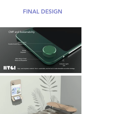
FINAL DESIGN