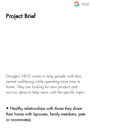
Project Brief
Google’s NEST wants to help people with their
mental well-being while spending more time at
home. They are looking for new product and
service ideas to help users with the specific topic:
• Healthy relationships with those they share
their home with (spouses, family members, pets
or roommates).