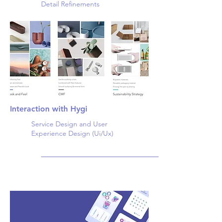
Detail Refinements
Interaction with Hygi
Service Design and User
Experience Design (Ui/Ux)