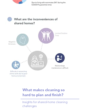
What makes cleaning so
hard to plan and finish?
Insights for shared-home cleaning
challenges