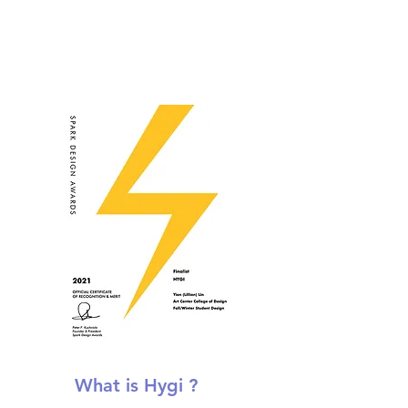
What is Hygi ?