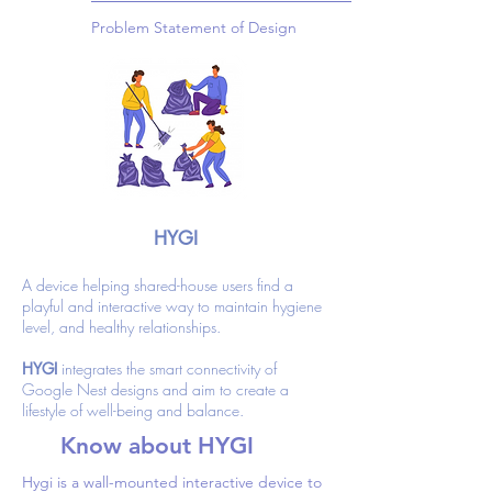
Problem Statement of Design
HYGI
A device helping shared-house users find a
playful and interactive way to maintain hygiene
level, and healthy relationships.
HYGI
integrates the smart connectivity of
Google Nest designs and aim to create a
lifestyle of well-being and balance.
Know about HYGI
Hygi is a wall-mounted interactive device to