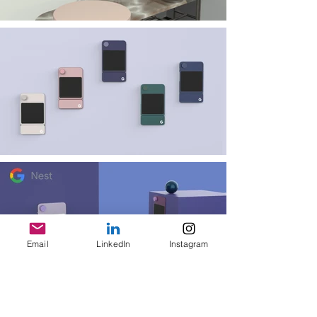
Email
LinkedIn
Instagram