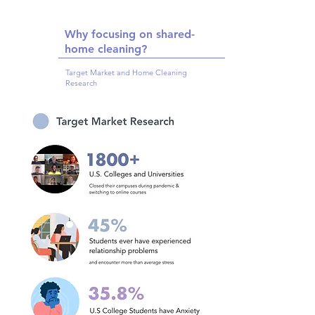
Why focusing on shared-
home cleaning?
Target Market and Home Cleaning
Research